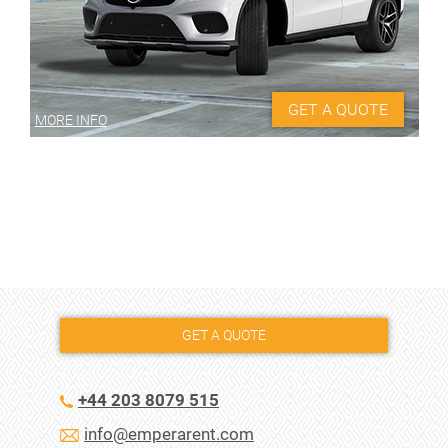
GET A QUOTE
MORE INFO
GET A QUOTE
+44 203 8079 515
info@emperarent.com