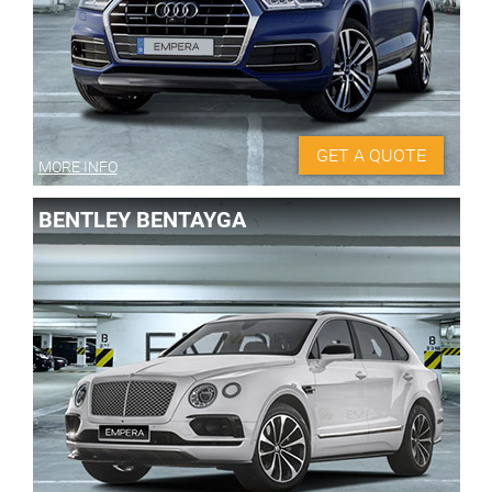
GET A QUOTE
MORE INFO
BENTLEY BENTAYGA