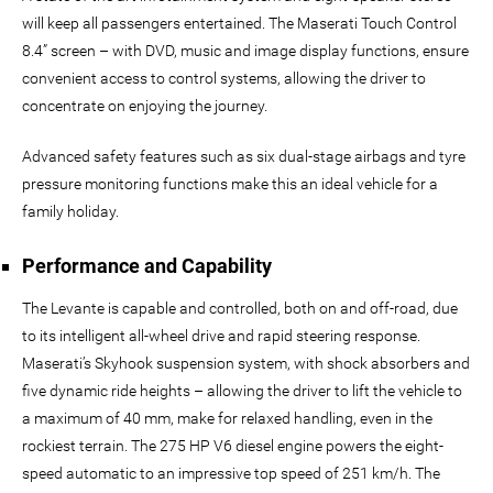
will keep all passengers entertained. The Maserati Touch Control
8.4” screen – with DVD, music and image display functions, ensure
convenient access to control systems, allowing the driver to
concentrate on enjoying the journey.
Advanced safety features such as six dual-stage airbags and tyre
pressure monitoring functions make this an ideal vehicle for a
family holiday.
Performance and Capability
The Levante is capable and controlled, both on and off-road, due
to its intelligent all-wheel drive and rapid steering response.
Maserati’s Skyhook suspension system, with shock absorbers and
five dynamic ride heights – allowing the driver to lift the vehicle to
a maximum of 40 mm, make for relaxed handling, even in the
rockiest terrain. The 275 HP V6 diesel engine powers the eight-
speed automatic to an impressive top speed of 251 km/h. The