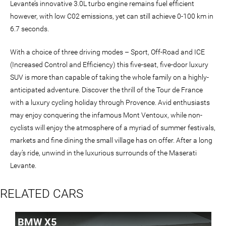
Levante’s innovative 3.0L turbo engine remains fuel efficient
however, with low C02 emissions, yet can still achieve 0-100 km in
6.7 seconds.
With a choice of three driving modes – Sport, Off-Road and ICE
(Increased Control and Efficiency) this five-seat, five-door luxury
SUV is more than capable of taking the whole family on a highly-
anticipated adventure. Discover the thrill of the Tour de France
with a luxury cycling holiday through Provence. Avid enthusiasts
may enjoy conquering the infamous Mont Ventoux, while non-
cyclists will enjoy the atmosphere of a myriad of summer festivals,
markets and fine dining the small village has on offer. After a long
day’s ride, unwind in the luxurious surrounds of the Maserati
Levante.
RELATED CARS
BMW X5