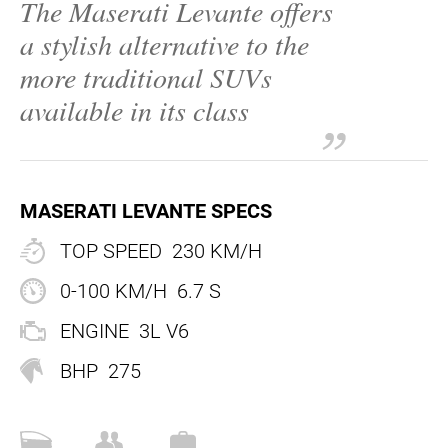
The Maserati Levante offers
EN
a stylish alternative to the
EN
more traditional SUVs
FR
+44 203 8079 515
available in its class
MASERATI LEVANTE SPECS
TOP SPEED
230 KM/H
0-100 KM/H
6.7 S
ENGINE
3L V6
BHP
275