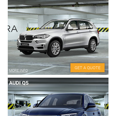
GET A QUOTE
MORE INFO
AUDI Q5