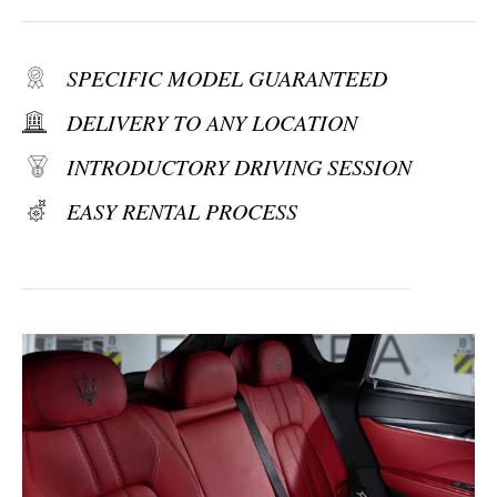
SPECIFIC MODEL GUARANTEED
DELIVERY TO ANY LOCATION
INTRODUCTORY DRIVING SESSION
EASY RENTAL PROCESS