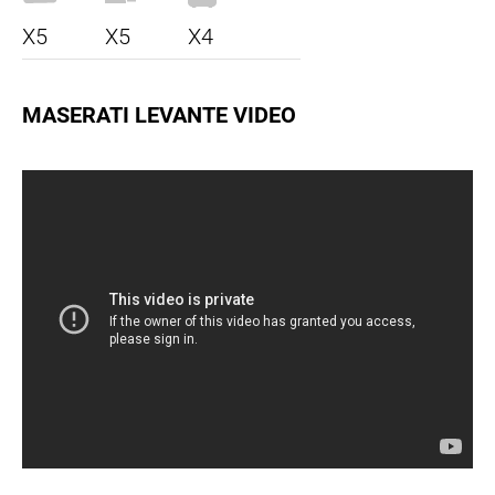
X5
X5
X4
MASERATI LEVANTE VIDEO