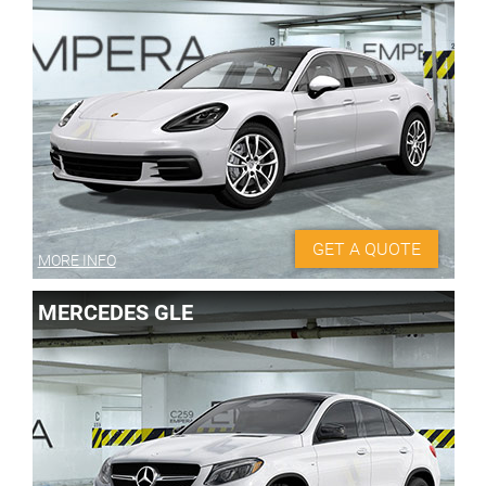
GET A QUOTE
MORE INFO
MERCEDES GLE