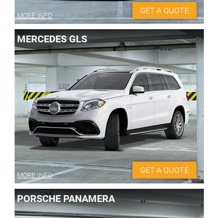
GET A QUOTE
MORE INFO
MERCEDES GLS
GET A QUOTE
MORE INFO
PORSCHE PANAMERA