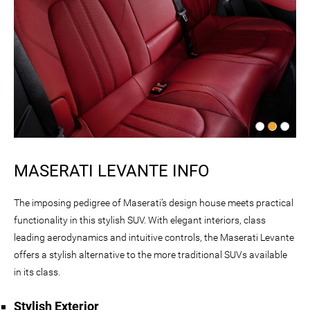
MASERATI LEVANTE INFO
The imposing pedigree of Maserati’s design house meets practical
functionality in this stylish SUV. With elegant interiors, class
leading aerodynamics and intuitive controls, the Maserati Levante
offers a stylish alternative to the more traditional SUVs available
in its class.
Stylish Exterior