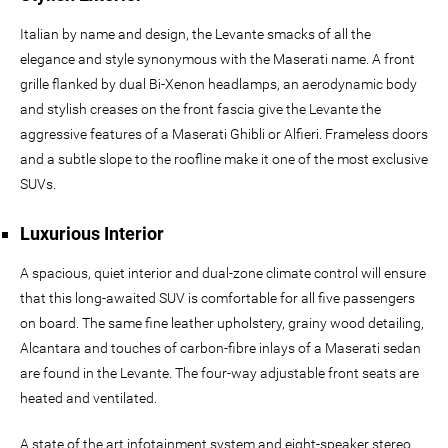
Italian by name and design, the Levante smacks of all the
elegance and style synonymous with the Maserati name. A front
grille flanked by dual Bi-Xenon headlamps, an aerodynamic body
and stylish creases on the front fascia give the Levante the
aggressive features of a Maserati Ghibli or Alfieri. Frameless doors
and a subtle slope to the roofline make it one of the most exclusive
SUVs.
Luxurious Interior
A spacious, quiet interior and dual-zone climate control will ensure
that this long-awaited SUV is comfortable for all five passengers
on board. The same fine leather upholstery, grainy wood detailing,
Alcantara and touches of carbon-fibre inlays of a Maserati sedan
are found in the Levante. The four-way adjustable front seats are
heated and ventilated.
A state of the art infotainment system and eight-speaker stereo